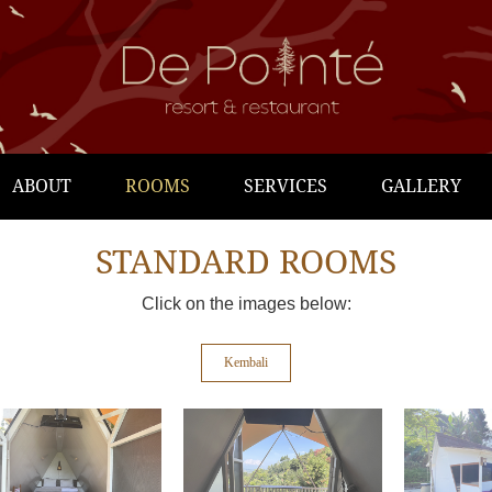
ABOUT
ROOMS
SERVICES
GALLERY
STANDARD ROOMS
Click on the images below:
Kembali