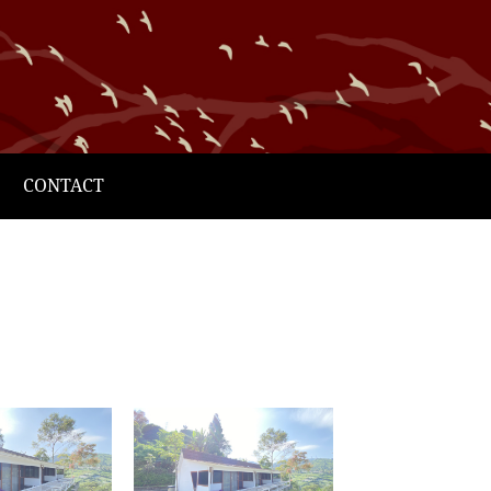
CONTACT